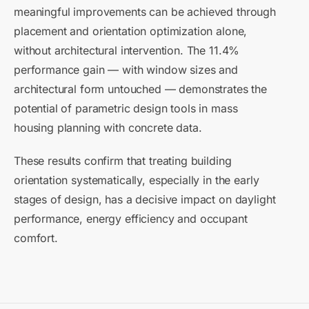
meaningful improvements can be achieved through
placement and orientation optimization alone,
without architectural intervention. The 11.4%
performance gain — with window sizes and
architectural form untouched — demonstrates the
potential of parametric design tools in mass
housing planning with concrete data.
These results confirm that treating building
orientation systematically, especially in the early
stages of design, has a decisive impact on daylight
performance, energy efficiency and occupant
comfort.