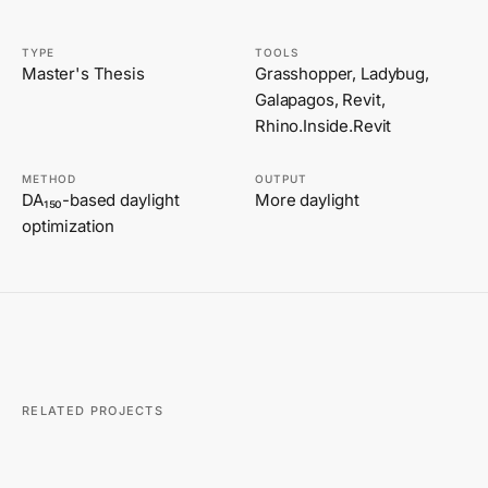
TYPE
TOOLS
Master's Thesis
Grasshopper, Ladybug,
Galapagos, Revit,
Rhino.Inside.Revit
METHOD
OUTPUT
DA₁₅₀-based daylight
More daylight
optimization
RELATED PROJECTS
FABRICATION