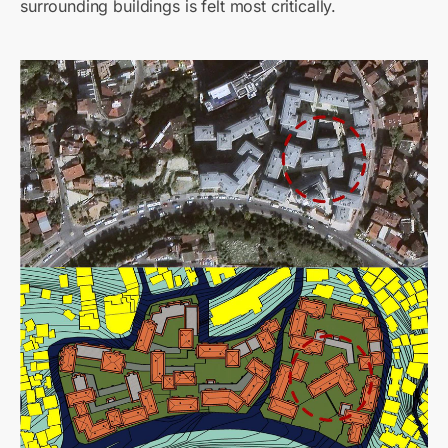
surrounding buildings is felt most critically.