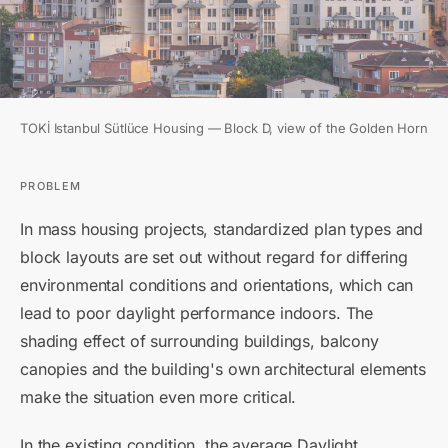
TOKİ Istanbul Sütlüce Housing — Block D, view of the Golden Horn
PROBLEM
In mass housing projects, standardized plan types and
block layouts are set out without regard for differing
environmental conditions and orientations, which can
lead to poor daylight performance indoors. The
shading effect of surrounding buildings, balcony
canopies and the building's own architectural elements
make the situation even more critical.
In the existing condition, the average Daylight