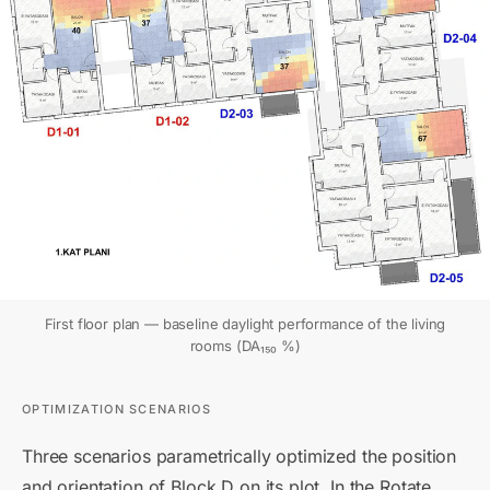
First floor plan — baseline daylight performance of the living
rooms (DA₁₅₀ %)
OPTIMIZATION SCENARIOS
Three scenarios parametrically optimized the position
and orientation of Block D on its plot. In the Rotate