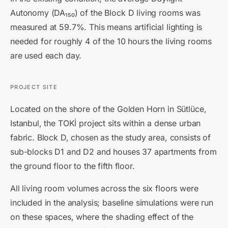
Autonomy (DA₁₅₀) of the Block D living rooms was
measured at 59.7%. This means artificial lighting is
needed for roughly 4 of the 10 hours the living rooms
are used each day.
PROJECT SITE
Located on the shore of the Golden Horn in Sütlüce,
Istanbul, the TOKİ project sits within a dense urban
fabric. Block D, chosen as the study area, consists of
sub-blocks D1 and D2 and houses 37 apartments from
the ground floor to the fifth floor.
All living room volumes across the six floors were
included in the analysis; baseline simulations were run
on these spaces, where the shading effect of the