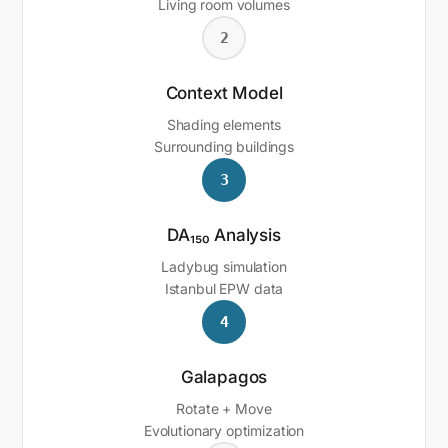
Living room volumes
2
Context Model
Shading elements
Surrounding buildings
3
DA₁₅₀ Analysis
Ladybug simulation
Istanbul EPW data
4
Galapagos
Rotate + Move
Evolutionary optimization