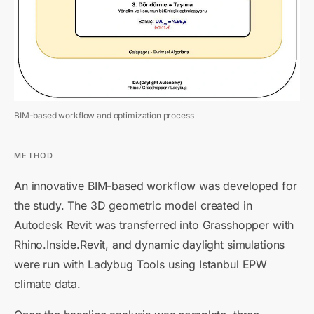
BIM-based workflow and optimization process
METHOD
An innovative BIM-based workflow was developed for
the study. The 3D geometric model created in
Autodesk Revit was transferred into Grasshopper with
Rhino.Inside.Revit, and dynamic daylight simulations
were run with Ladybug Tools using Istanbul EPW
climate data.