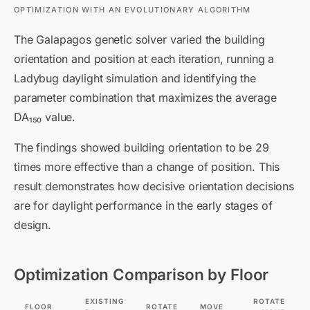
OPTIMIZATION WITH AN EVOLUTIONARY ALGORITHM
The Galapagos genetic solver varied the building
orientation and position at each iteration, running a
Ladybug daylight simulation and identifying the
parameter combination that maximizes the average
DA₁₅₀ value.
The findings showed building orientation to be 29
times more effective than a change of position. This
result demonstrates how decisive orientation decisions
are for daylight performance in the early stages of
design.
Optimization Comparison by Floor
EXISTING
ROTATE
FLOOR
ROTATE
MOVE