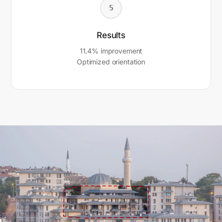
5
Results
11.4% improvement
Optimized orientation