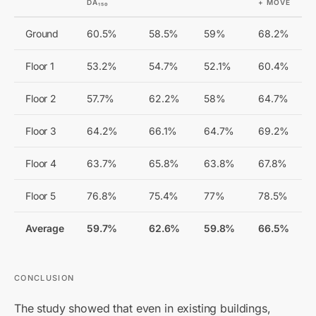
DA₁₅₀
+ MOVE
Ground
60.5%
58.5%
59%
68.2%
Floor 1
53.2%
54.7%
52.1%
60.4%
Floor 2
57.7%
62.2%
58%
64.7%
Floor 3
64.2%
66.1%
64.7%
69.2%
Floor 4
63.7%
65.8%
63.8%
67.8%
Floor 5
76.8%
75.4%
77%
78.5%
Average
59.7%
62.6%
59.8%
66.5%
CONCLUSION
The study showed that even in existing buildings,