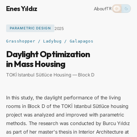
Enes Yıldız
About
TR
2025
PARAMETRIC DESIGN
Grasshopper / Ladybug / Galapagos
Daylight Optimization
in Mass Housing
TOKİ Istanbul Sütlüce Housing — Block D
In this study, the daylight performance of the living
rooms in Block D of the TOKİ Istanbul Sütlüce housing
project was analyzed and improved with parametric
methods. The research was conducted by Burcu Yıldız
as part of her master's thesis in Interior Architecture at