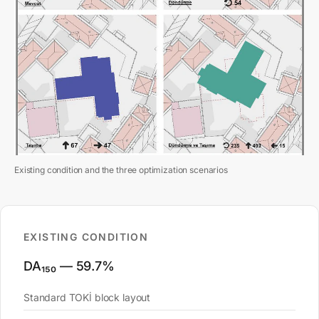
Existing condition and the three optimization scenarios
EXISTING CONDITION
DA₁₅₀ — 59.7%
Standard TOKİ block layout