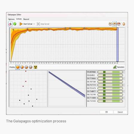
The Galapagos optimization process