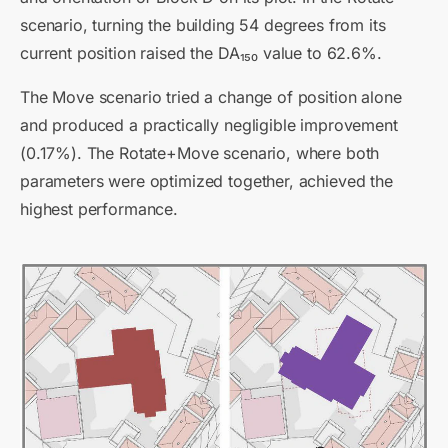
scenario, turning the building 54 degrees from its
current position raised the DA₁₅₀ value to 62.6%.
The Move scenario tried a change of position alone
and produced a practically negligible improvement
(0.17%). The Rotate+Move scenario, where both
parameters were optimized together, achieved the
highest performance.