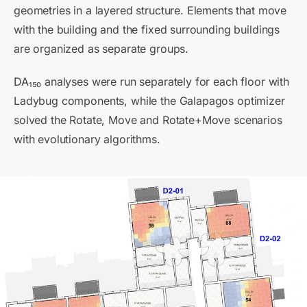
geometries in a layered structure. Elements that move
with the building and the fixed surrounding buildings
are organized as separate groups.
DA₁₅₀ analyses were run separately for each floor with
Ladybug components, while the Galapagos optimizer
solved the Rotate, Move and Rotate+Move scenarios
with evolutionary algorithms.