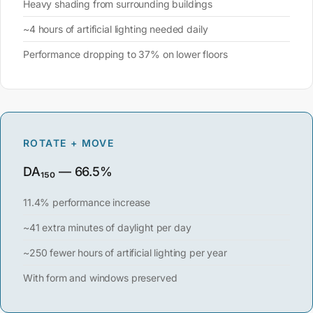
Heavy shading from surrounding buildings
~4 hours of artificial lighting needed daily
Performance dropping to 37% on lower floors
ROTATE + MOVE
DA₁₅₀ — 66.5%
11.4% performance increase
~41 extra minutes of daylight per day
~250 fewer hours of artificial lighting per year
With form and windows preserved