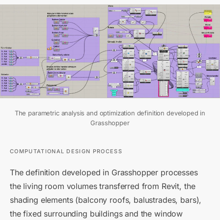
The parametric analysis and optimization definition developed in
Grasshopper
COMPUTATIONAL DESIGN PROCESS
The definition developed in Grasshopper processes
the living room volumes transferred from Revit, the
shading elements (balcony roofs, balustrades, bars),
the fixed surrounding buildings and the window