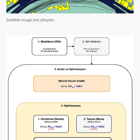
Satellite image and site plan