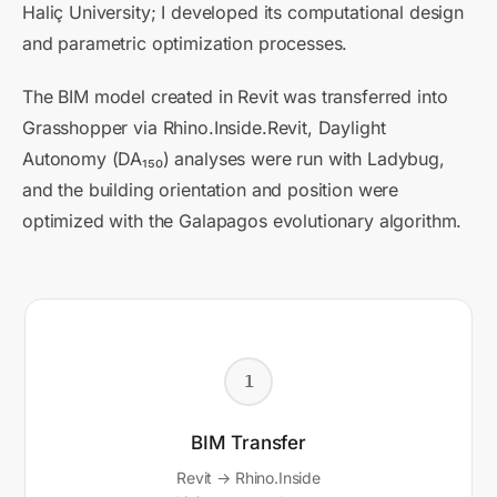
Haliç University; I developed its computational design
and parametric optimization processes.
The BIM model created in Revit was transferred into
Grasshopper via Rhino.Inside.Revit, Daylight
Autonomy (DA₁₅₀) analyses were run with Ladybug,
and the building orientation and position were
optimized with the Galapagos evolutionary algorithm.
1
BIM Transfer
Revit → Rhino.Inside