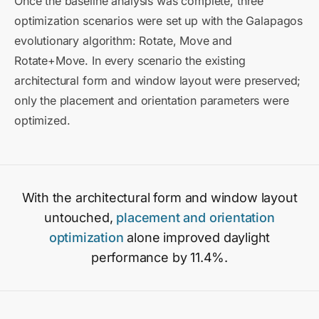
Once the baseline analysis was complete, three
optimization scenarios were set up with the Galapagos
evolutionary algorithm: Rotate, Move and
Rotate+Move. In every scenario the existing
architectural form and window layout were preserved;
only the placement and orientation parameters were
optimized.
With the architectural form and window layout
untouched,
placement and orientation
optimization
alone improved daylight
performance by 11.4%.